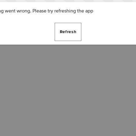
g went wrong. Please try refreshing the app
Refresh