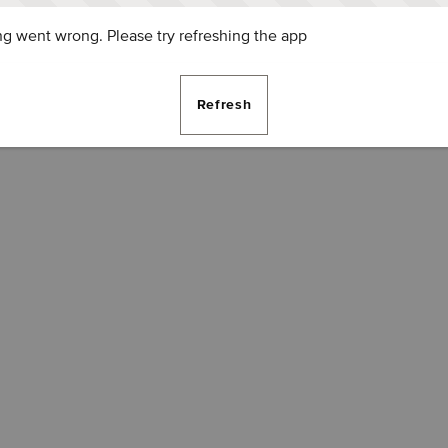
g went wrong. Please try refreshing the app
Refresh