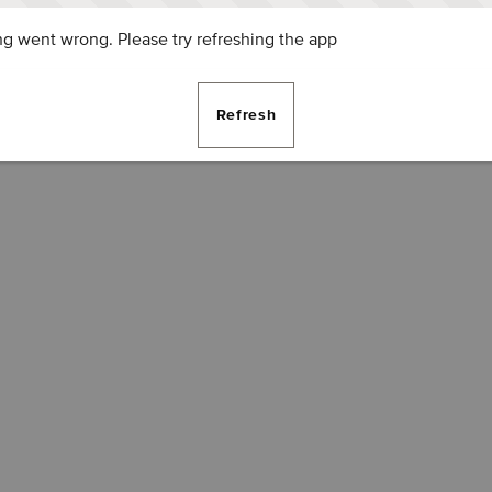
g went wrong. Please try refreshing the app
Refresh