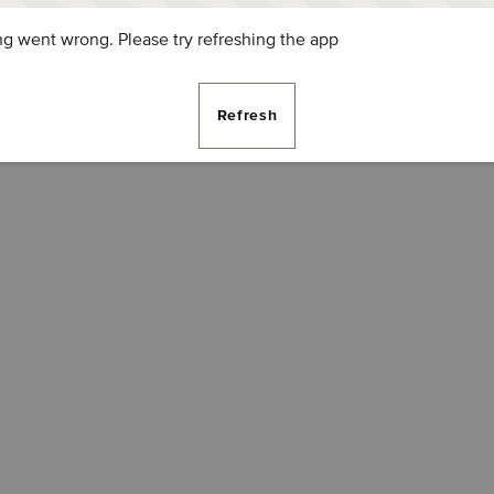
g went wrong. Please try refreshing the app
Refresh