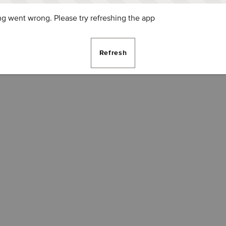
g went wrong. Please try refreshing the app
Refresh