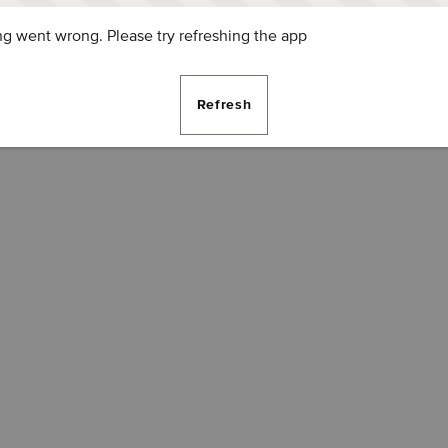
g went wrong. Please try refreshing the app
Refresh