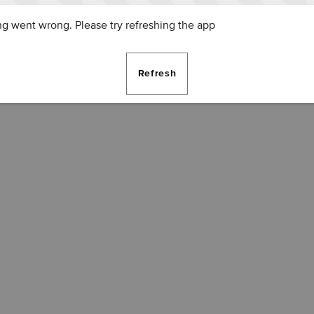
g went wrong. Please try refreshing the app
Refresh