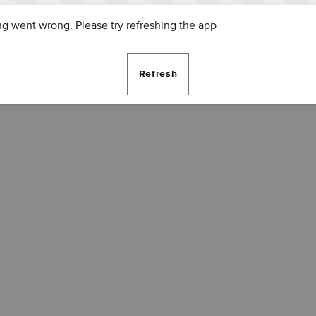
g went wrong. Please try refreshing the app
Refresh