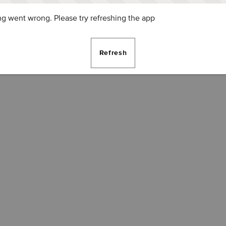
g went wrong. Please try refreshing the app
Refresh