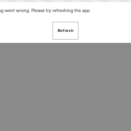
g went wrong. Please try refreshing the app
Refresh