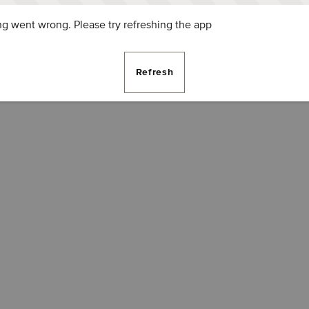
g went wrong. Please try refreshing the app
Refresh