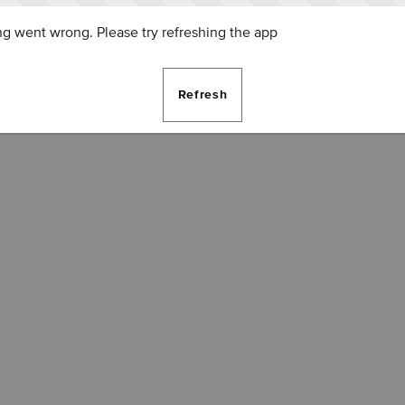
g went wrong. Please try refreshing the app
Refresh