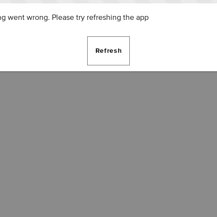
g went wrong. Please try refreshing the app
Refresh