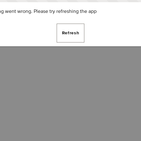
g went wrong. Please try refreshing the app
Refresh