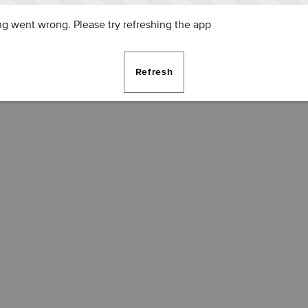
g went wrong. Please try refreshing the app
Refresh