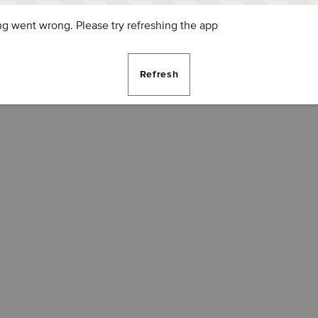
g went wrong. Please try refreshing the app
Refresh