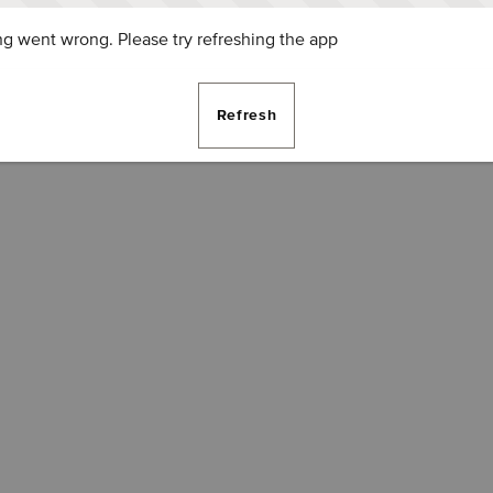
g went wrong. Please try refreshing the app
Refresh