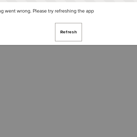
g went wrong. Please try refreshing the app
Refresh