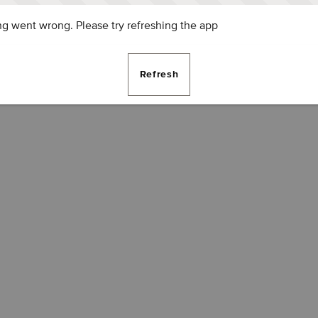
g went wrong. Please try refreshing the app
Refresh