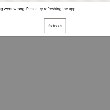
g went wrong. Please try refreshing the app
Refresh