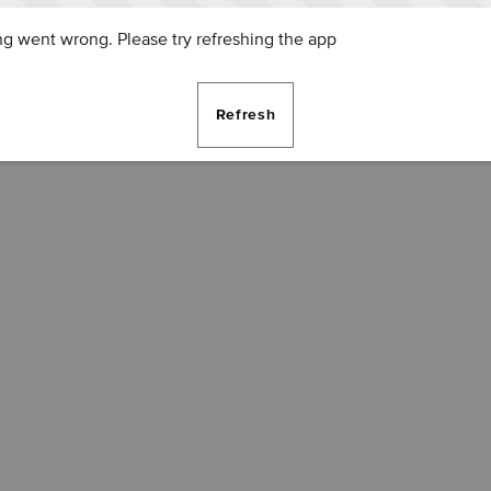
g went wrong. Please try refreshing the app
Refresh