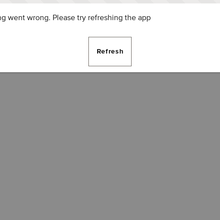
g went wrong. Please try refreshing the app
Refresh