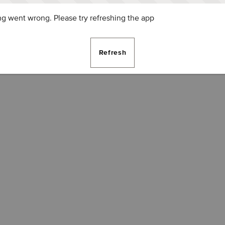
g went wrong. Please try refreshing the app
Refresh