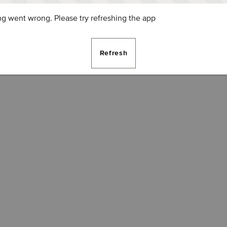
g went wrong. Please try refreshing the app
Refresh