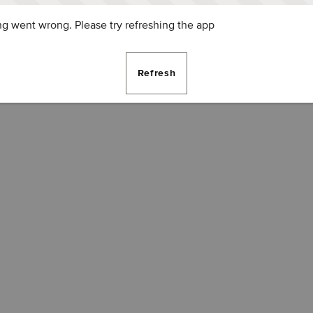
g went wrong. Please try refreshing the app
Refresh