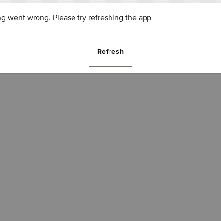
g went wrong. Please try refreshing the app
Refresh