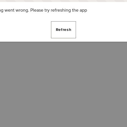
g went wrong. Please try refreshing the app
Refresh