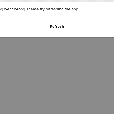
g went wrong. Please try refreshing the app
Refresh