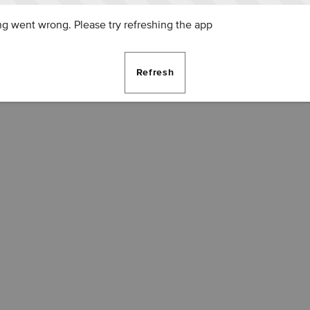
g went wrong. Please try refreshing the app
Refresh