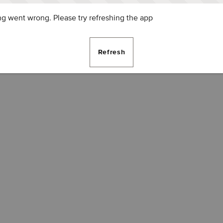
g went wrong. Please try refreshing the app
Refresh