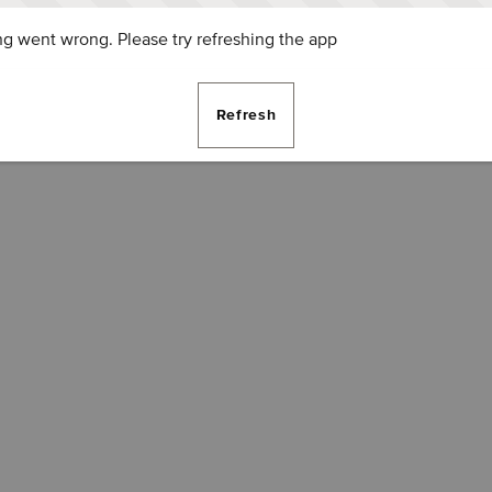
g went wrong. Please try refreshing the app
Refresh