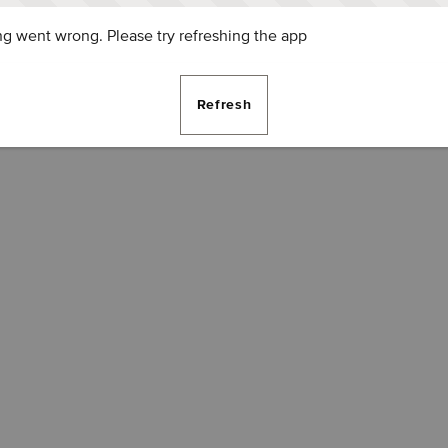
g went wrong. Please try refreshing the app
Refresh