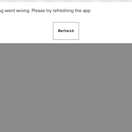
g went wrong. Please try refreshing the app
Refresh