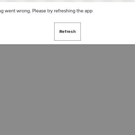
g went wrong. Please try refreshing the app
Refresh