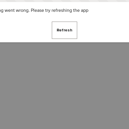
g went wrong. Please try refreshing the app
Refresh