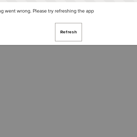
g went wrong. Please try refreshing the app
Refresh