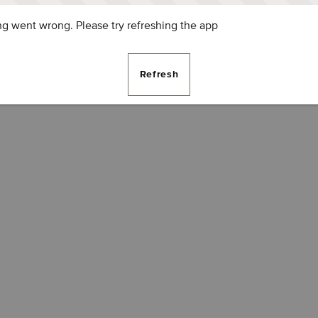
g went wrong. Please try refreshing the app
Refresh