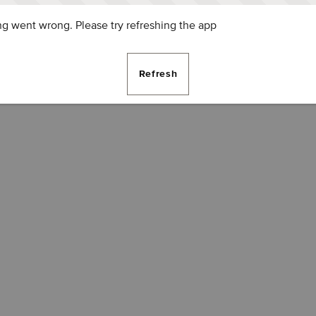
g went wrong. Please try refreshing the app
Refresh