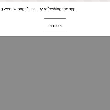
g went wrong. Please try refreshing the app
Refresh