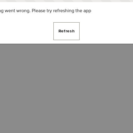
g went wrong. Please try refreshing the app
Refresh