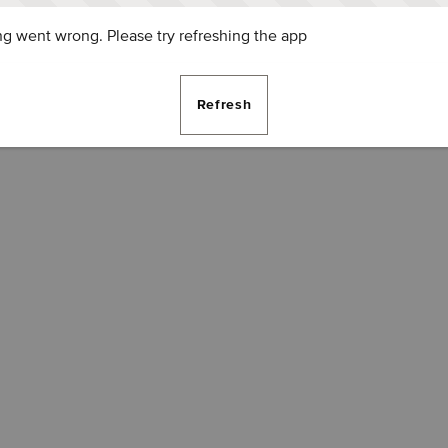
g went wrong. Please try refreshing the app
Refresh