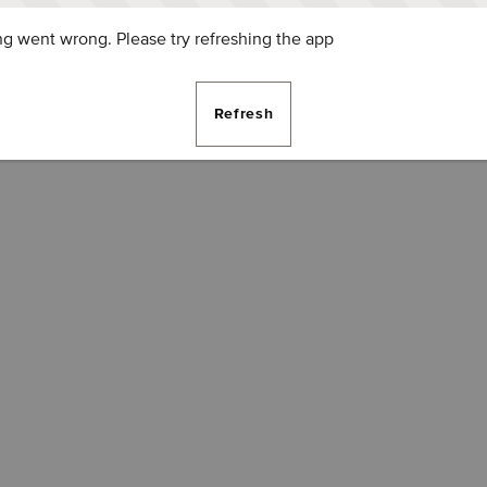
g went wrong. Please try refreshing the app
Refresh