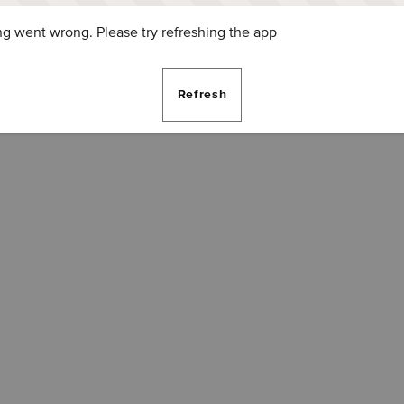
g went wrong. Please try refreshing the app
Refresh