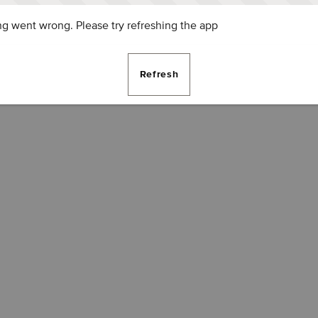
g went wrong. Please try refreshing the app
Refresh