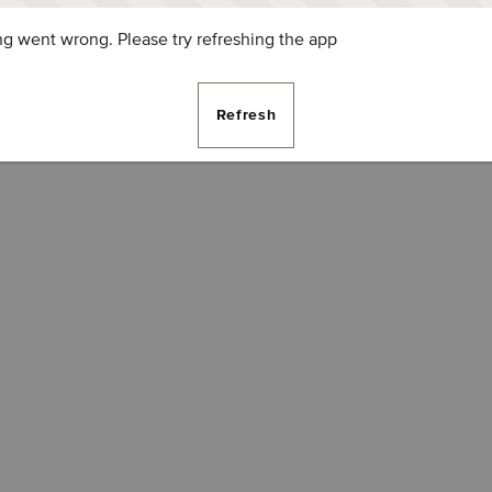
g went wrong. Please try refreshing the app
Refresh