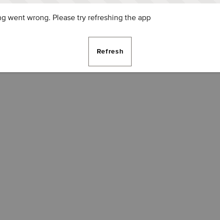
g went wrong. Please try refreshing the app
Refresh