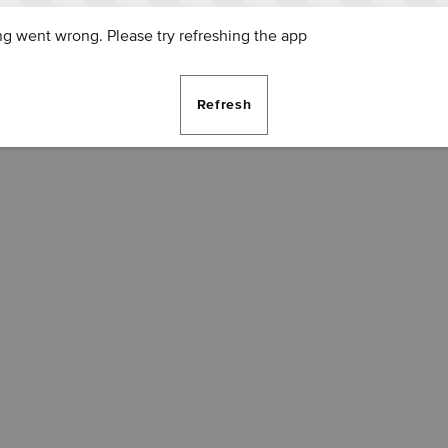
g went wrong. Please try refreshing the app
Refresh