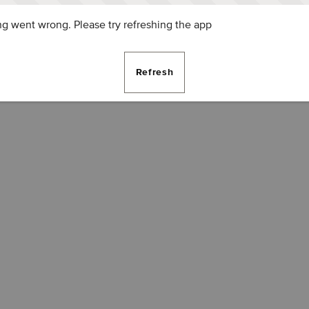
g went wrong. Please try refreshing the app
Refresh