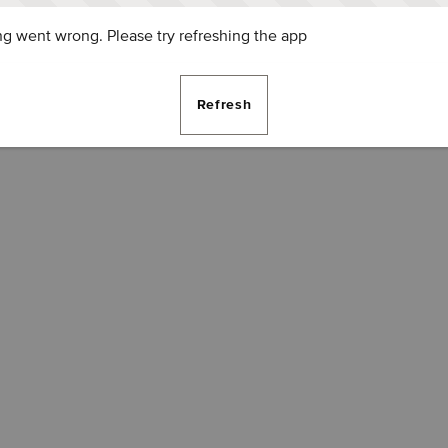
g went wrong. Please try refreshing the app
Refresh