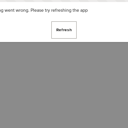
g went wrong. Please try refreshing the app
Refresh